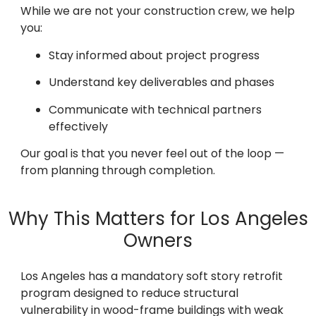
While we are not your construction crew, we help
you:
Stay informed about project progress
Understand key deliverables and phases
Communicate with technical partners
effectively
Our goal is that you never feel out of the loop —
from planning through completion.
Why This Matters for Los Angeles
Owners
Los Angeles has a mandatory soft story retrofit
program designed to reduce structural
vulnerability in wood-frame buildings with weak