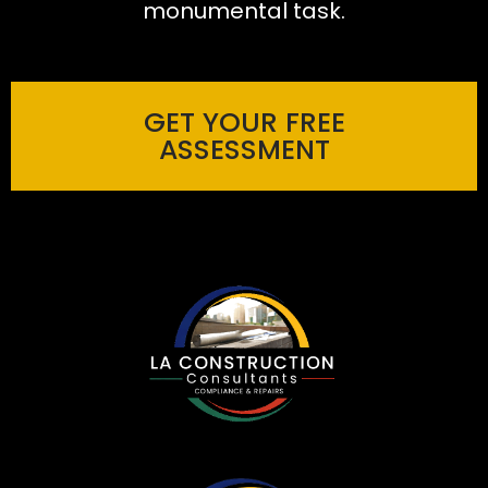
monumental task.
GET YOUR FREE
ASSESSMENT