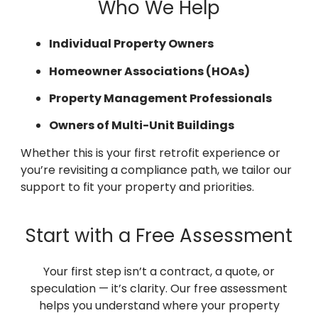
Who We Help
Individual Property Owners
Homeowner Associations (HOAs)
Property Management Professionals
Owners of Multi-Unit Buildings
Whether this is your first retrofit experience or
you’re revisiting a compliance path, we tailor our
support to fit your property and priorities.
Start with a Free Assessment
Your first step isn’t a contract, a quote, or
speculation — it’s clarity. Our free assessment
helps you understand where your property