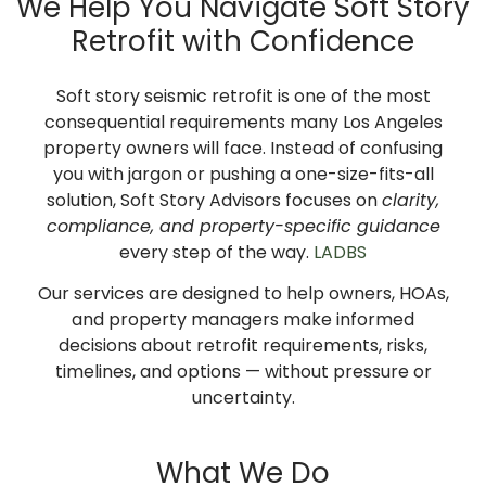
We Help You Navigate Soft Story
Retrofit with Confidence
Soft story seismic retrofit is one of the most
consequential requirements many Los Angeles
property owners will face. Instead of confusing
you with jargon or pushing a one-size-fits-all
solution, Soft Story Advisors focuses on
clarity,
compliance, and property-specific guidance
every step of the way.
LADBS
Our services are designed to help owners, HOAs,
and property managers make informed
decisions about retrofit requirements, risks,
timelines, and options — without pressure or
uncertainty.
What We Do