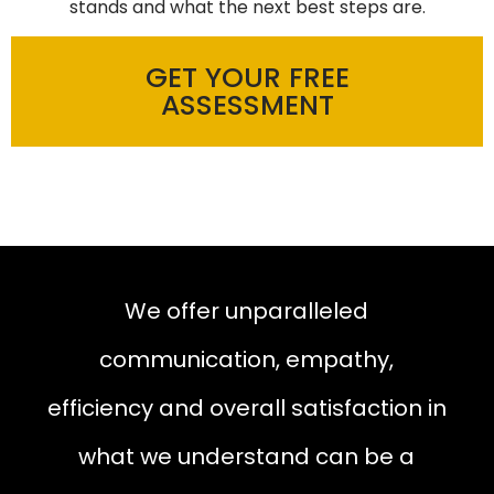
stands and what the next best steps are.
GET YOUR FREE
ASSESSMENT
We offer unparalleled
communication, empathy,
efficiency and overall satisfaction in
what we understand can be a