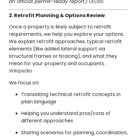
an official permit-ready report.)
LADBS
2. Retrofit Planning & Options Review
Once a property is likely subject to retrofit
requirements, we help you explore your options.
We explain retrofit approaches, typical retrofit
elements (like added lateral support via
structural frames or bracing), and what they
mean for your property and occupants.
Wikipedia
We focus on:
Translating technical retrofit concepts in
plain language
Helping you understand pros/cons of
different approaches
Sharing scenarios for planning, coordination,