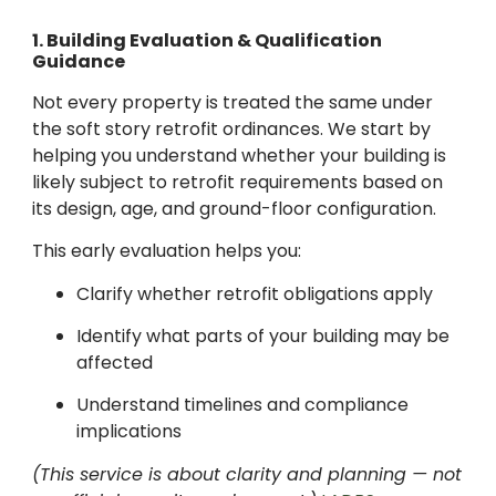
1. Building Evaluation & Qualification
Guidance
Not every property is treated the same under
the soft story retrofit ordinances. We start by
helping you understand whether your building is
likely subject to retrofit requirements based on
its design, age, and ground-floor configuration.
This early evaluation helps you:
Clarify whether retrofit obligations apply
Identify what parts of your building may be
affected
Understand timelines and compliance
implications
(This service is about clarity and planning — not