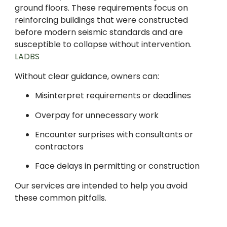
ground floors. These requirements focus on
reinforcing buildings that were constructed
before modern seismic standards and are
susceptible to collapse without intervention.
LADBS
Without clear guidance, owners can:
Misinterpret requirements or deadlines
Overpay for unnecessary work
Encounter surprises with consultants or
contractors
Face delays in permitting or construction
Our services are intended to help you avoid
these common pitfalls.