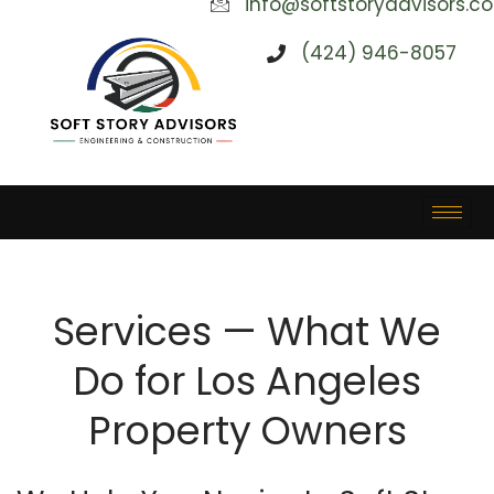
info@softstoryadvisors.c
(424) 946-8057
Services — What We
Do for Los Angeles
Property Owners