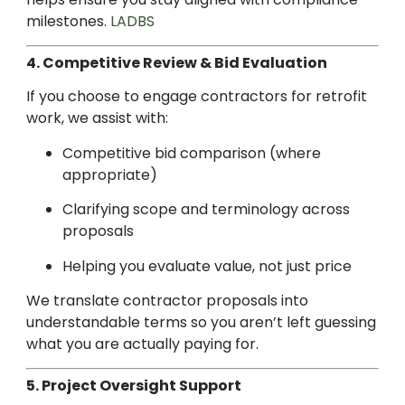
milestones.
LADBS
4. Competitive Review & Bid Evaluation
If you choose to engage contractors for retrofit
work, we assist with:
Competitive bid comparison (where
appropriate)
Clarifying scope and terminology across
proposals
Helping you evaluate value, not just price
We translate contractor proposals into
understandable terms so you aren’t left guessing
what you are actually paying for.
5. Project Oversight Support