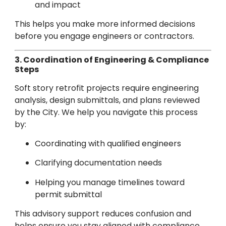
and impact
This helps you make more informed decisions
before you engage engineers or contractors.
3. Coordination of Engineering & Compliance
Steps
Soft story retrofit projects require engineering
analysis, design submittals, and plans reviewed
by the City. We help you navigate this process
by:
Coordinating with qualified engineers
Clarifying documentation needs
Helping you manage timelines toward
permit submittal
This advisory support reduces confusion and
helps ensure you stay aligned with compliance